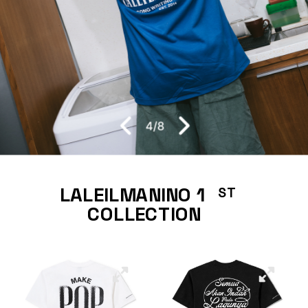
4
/
8
LALEILMANINO 1     
ST
COLLECTION