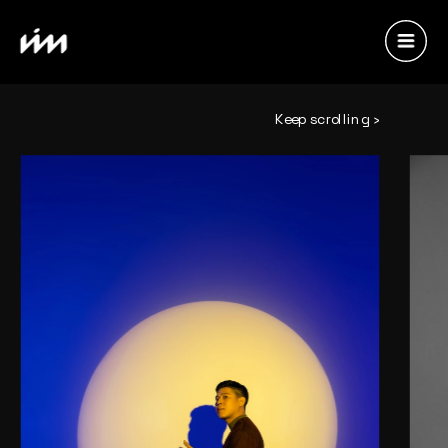
Keep scrolling ›