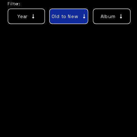
Filter:
Year
Old to New
Album