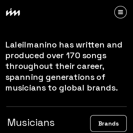
Laleilmanino has written and 
produced over 170 songs 
throughout their career, 
spanning generations of 
musicians to global brands.
Musicians
Brands