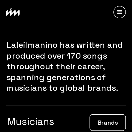
Laleilmanino has written and 
produced over 170 songs 
throughout their career, 
spanning generations of 
musicians to global brands.
Musicians
Brands