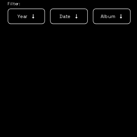
Filter:
Year
Date
Album