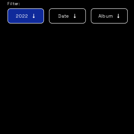
Filter:
2022
Date
Album