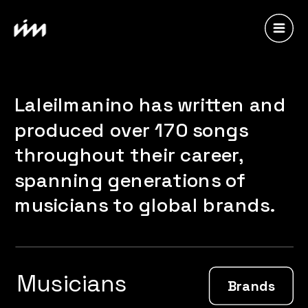
Laleilmanino has written and 
produced over 170 songs 
throughout their career, 
spanning generations of 
musicians to global brands.
Musicians
Brands