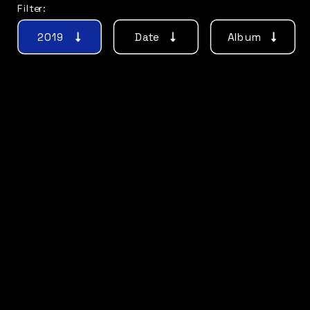
Filter:
2019
Date
Album