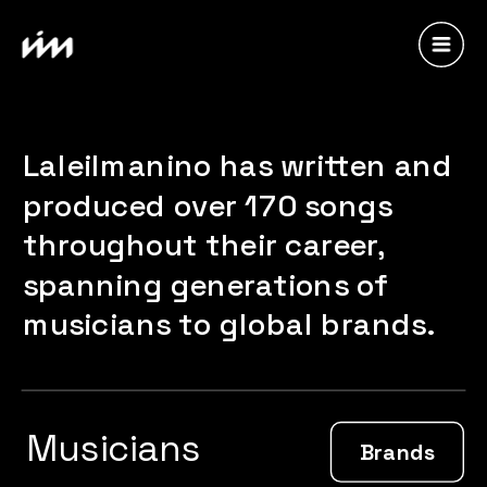
Laleilmanino has written and 
produced over 170 songs 
throughout their career, 
spanning generations of 
musicians to global brands.
Musicians
Brands