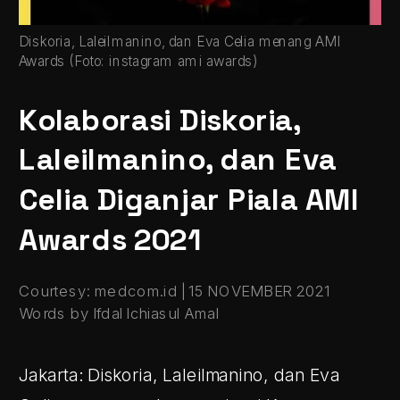
Diskoria, Laleilmanino, dan Eva Celia menang AMI 
Awards (Foto: instagram ami awards)
Kolaborasi Diskoria, 
Laleilmanino, dan Eva 
Celia Diganjar Piala AMI 
Awards 2021
Courtesy: medcom.id | 15 NOVEMBER 2021
Words by Ifdal Ichiasul Amal
Jakarta: Diskoria, Laleilmanino, dan Eva 