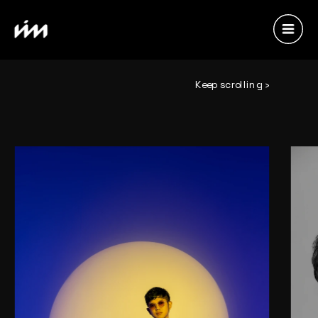
Keep scrolling ›