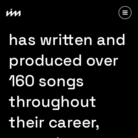
Laleilmanino 
has written and 
produced over 
160 songs 
throughout 
their career, 