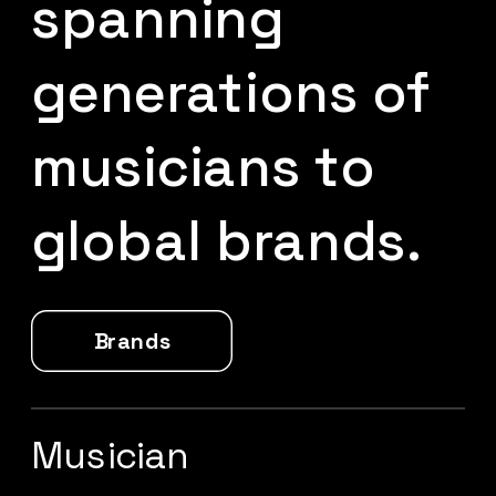
spanning 
generations of 
musicians to 
global brands.
Brands
Musician